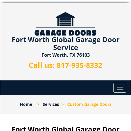
Fort Worth Global Garage Door
Service
Fort Worth, TX 76103
Call us:
817-935-8332
T
o
g
Home
>
Services
>
Custom Garage Doors
g
l
e
n
Fort Worth Global Garage Door