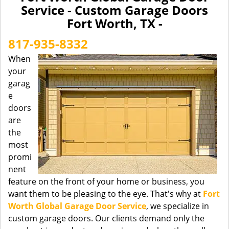
a
Service - Custom Garage Doors
v
Fort Worth, TX -
i
g
817-935-8332
a
When
t
your
i
garag
o
n
e
doors
are
the
most
promi
nent
feature on the front of your home or business, you
want them to be pleasing to the eye. That's why at
Fort
Worth Global Garage Door Service
, we specialize in
custom garage doors. Our clients demand only the