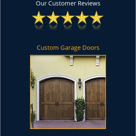
Our Customer Reviews
Custom Garage Doors