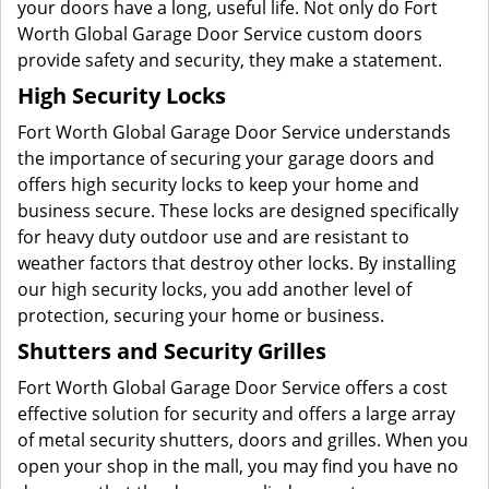
your doors have a long, useful life. Not only do Fort
Worth Global Garage Door Service custom doors
provide safety and security, they make a statement.
High Security Locks
Fort Worth Global Garage Door Service understands
the importance of securing your garage doors and
offers high security locks to keep your home and
business secure. These locks are designed specifically
for heavy duty outdoor use and are resistant to
weather factors that destroy other locks. By installing
our high security locks, you add another level of
protection, securing your home or business.
Shutters and Security Grilles
Fort Worth Global Garage Door Service offers a cost
effective solution for security and offers a large array
of metal security shutters, doors and grilles. When you
open your shop in the mall, you may find you have no