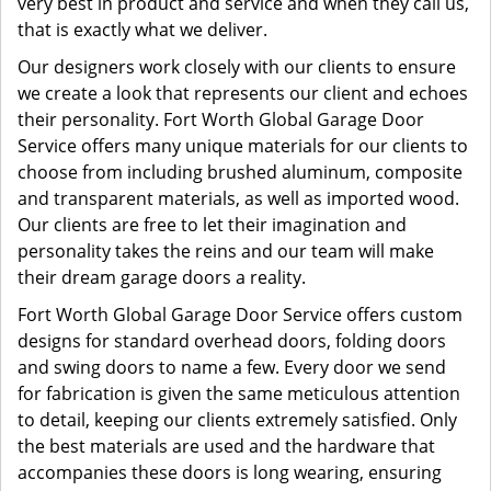
very best in product and service and when they call us,
that is exactly what we deliver.
Our designers work closely with our clients to ensure
we create a look that represents our client and echoes
their personality. Fort Worth Global Garage Door
Service offers many unique materials for our clients to
choose from including brushed aluminum, composite
and transparent materials, as well as imported wood.
Our clients are free to let their imagination and
personality takes the reins and our team will make
their dream garage doors a reality.
Fort Worth Global Garage Door Service offers custom
designs for standard overhead doors, folding doors
and swing doors to name a few. Every door we send
for fabrication is given the same meticulous attention
to detail, keeping our clients extremely satisfied. Only
the best materials are used and the hardware that
accompanies these doors is long wearing, ensuring