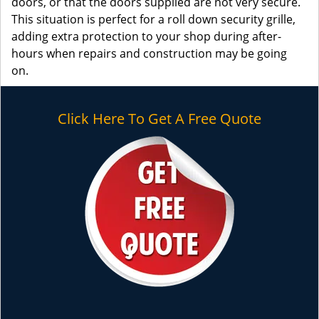
doors, or that the doors supplied are not very secure.
This situation is perfect for a roll down security grille,
adding extra protection to your shop during after-
hours when repairs and construction may be going
on.
Click Here To Get A Free Quote