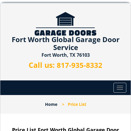
Fort Worth Global Garage Door
Service
Fort Worth, TX 76103
Call us:
817-935-8332
T
o
g
Home
>
Price List
g
l
e
n
Price List Fort Worth Global Garage Door