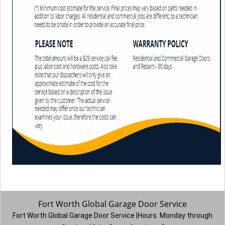
Fort Worth Global Garage Door Service
Fort Worth Global Garage Door Service
|
Hours:
Monday through